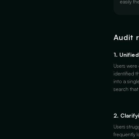
easily t
Audit 
1. Unifie
Users were 
identified t
into a sing
search that
2. Clarif
Users strug
frequently 