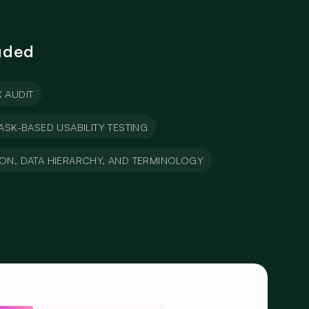
uded
 AUDIT
ASK-BASED USABILITY TESTING
ION, DATA HIERARCHY, AND TERMINOLOGY