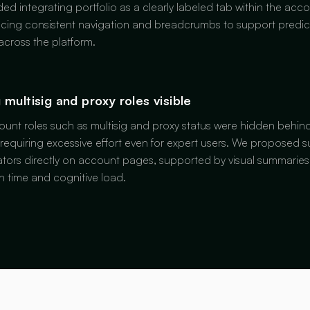
 integrating portfolio as a clearly labeled tab within the acco
cing consistent navigation and breadcrumbs to support predic
cross the platform.
 multisig and proxy roles visible
count roles such as multisig and proxy status were hidden behi
 requiring excessive effort even for expert users. We proposed s
ators directly on account pages, supported by visual summarie
on time and cognitive load.