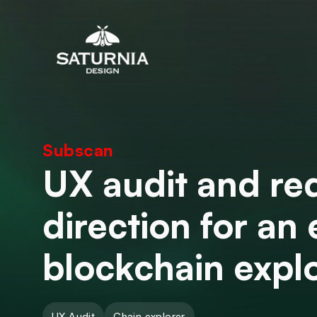
Subscan
UX audit and re
direction for an 
blockchain expl
UX Audit
Chain explorer