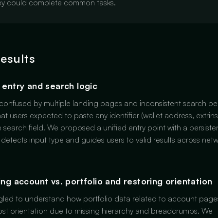
hey could complete common tasks.
results
d entry and search logic
confused by multiple landing pages and inconsistent search be
hat users expected to paste any identifier (wallet address, extrins
le search field. We proposed a unified entry point with a persiste
 detects input type and guides users to valid results across netw
ying account vs. portfolio and restoring orientation
gled to understand how portfolio data related to account pag
lost orientation due to missing hierarchy and breadcrumbs. We