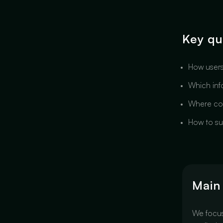
Key qu
How users
Which info
Where com
How to su
Main
We focu