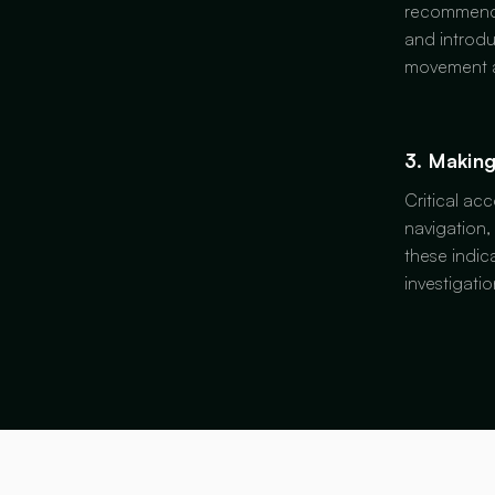
recommended
and introdu
movement a
3. Making
Critical ac
navigation,
these indic
investigati