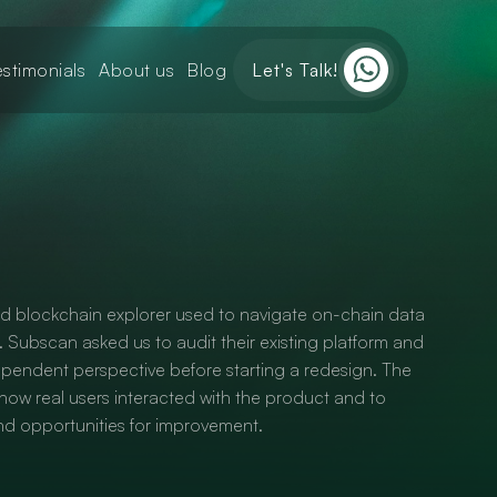
estimonials
About us
Blog
Let's Talk!
ed blockchain explorer used to navigate on-chain data
. Subscan asked us to audit their existing platform and
ependent perspective before starting a redesign. The
ow real users interacted with the product and to
 and opportunities for improvement.