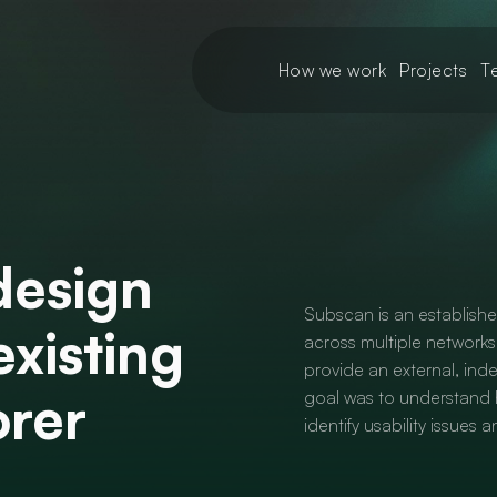
How we work
Projects
T
design
Subscan is an establish
existing
across multiple networks
provide an external, ind
orer
goal was to understand h
identify usability issues