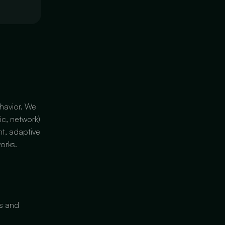
havior. We
ic, network)
nt, adaptive
orks.
es and