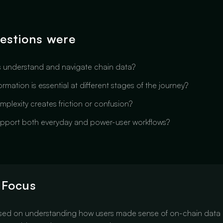
estions were
 understand and navigate chain data?
rmation is essential at different stages of the journey?
plexity creates friction or confusion?
pport both everyday and power-user workflows?
 Focus
sed on understanding how users made sense of on-chain data