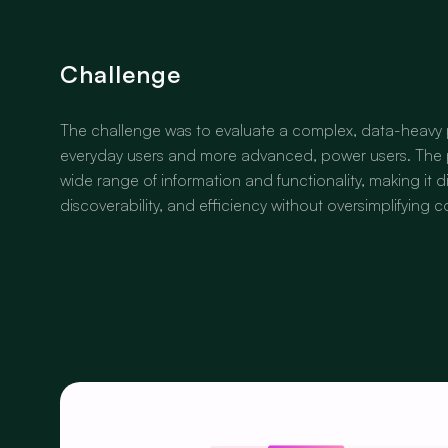
Challenge
The challenge was to evaluate a complex, data-heavy 
everyday users and more advanced, power users. The 
wide range of information and functionality, making it dif
discoverability, and efficiency without oversimplifying 