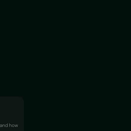
 and how