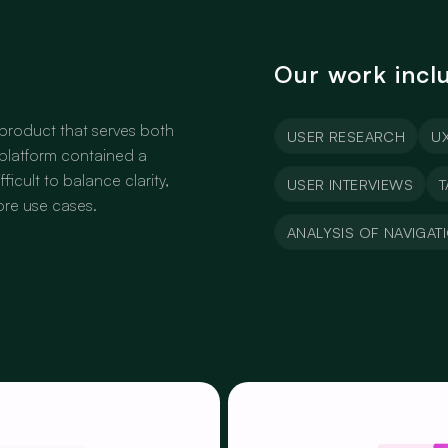
Our work incl
product that serves both
USER RESEARCH
UX
platform contained a
ficult to balance clarity,
USER INTERVIEWS
T
core use cases.
ANALYSIS OF NAVIGAT