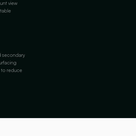
unt view
table
nd secondary
urfacing
s to reduce